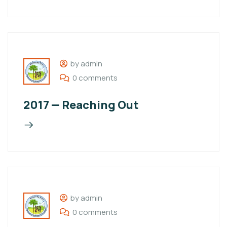
by admin
0 comments
2017 — Reaching Out
by admin
0 comments