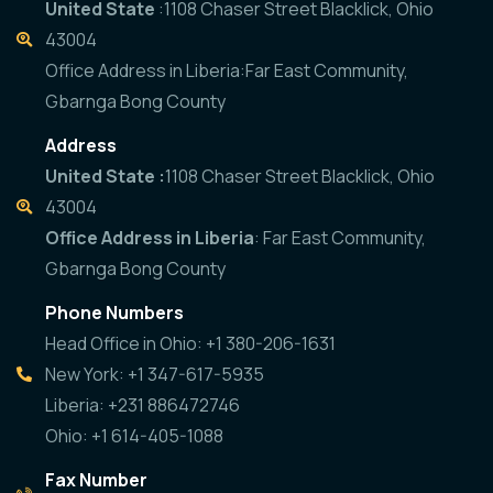
United State
:1108 Chaser Street Blacklick, Ohio
43004
Office Address in Liberia:Far East Community,
Gbarnga Bong County
Address
United State :
1108 Chaser Street Blacklick, Ohio
43004
Office Address in Liberia
: Far East Community,
Gbarnga Bong County
Phone Numbers
Head Office in Ohio: +1 380-206-1631
New York: +1 347-617-5935
Liberia: +231 886472746
Ohio: +1 614-405-1088
Fax Number