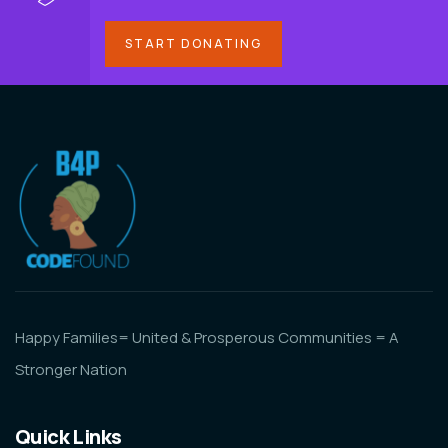
START DONATING
Happy Families= United & Prosperous Communities = A
Stronger Nation
Quick Links