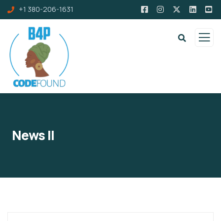
+1 380-206-1631
News II