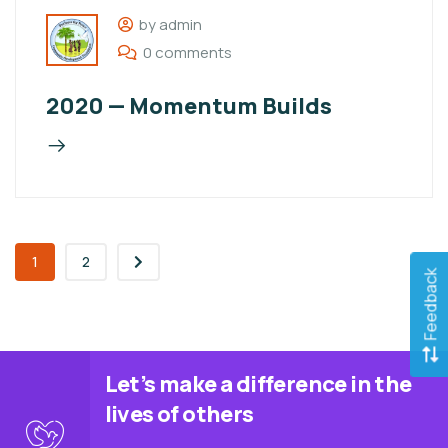
by admin
0 comments
2020 — Momentum Builds
1
2
Feedback
Let’s make a difference in the
lives of others