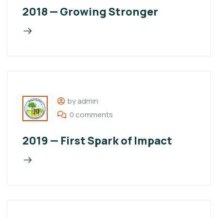
2018 — Growing Stronger
by admin
0 comments
2019 — First Spark of Impact