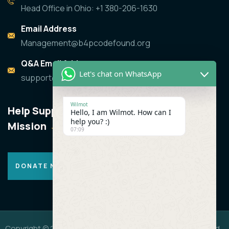
Head Office in Ohio: +1 380-206-1630
Email Address
Management@b4pcodefound.org
Q&A Email Address
Let's chat on WhatsApp
support@b4pcodefound.org
Wilmot
Help Support the
Hello, I am Wilmot. How can I
help you? :)
Mission
07:09
DONATE NOW
Copyright © 2019 -2026 B4P CODEFOUND.All Rights Reserved.