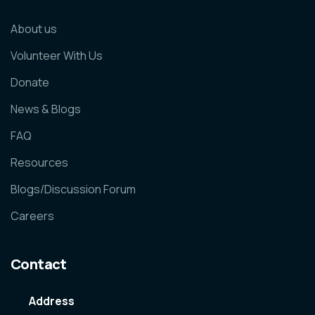
About us
Volunteer With Us
Donate
News & Blogs
FAQ
Resources
Blogs/Discussion Forum
Careers
Contact
Address