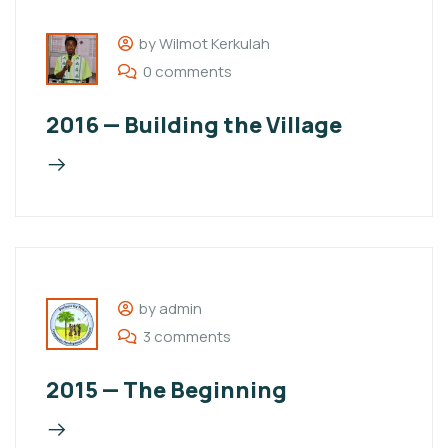
by Wilmot Kerkulah
0 comments
2016 — Building the Village
by admin
3 comments
2015 — The Beginning