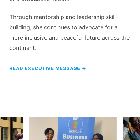
Through mentorship and leadership skill-
building, she continues to advocate for a
more inclusive and peaceful future across the
continent.
READ EXECUTIVE MESSAGE →