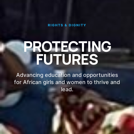
RIGHTS & DIGNITY
PROTECTING
FUTURES
Advancing education and opportunities
for African girls and women to thrive and
lead.