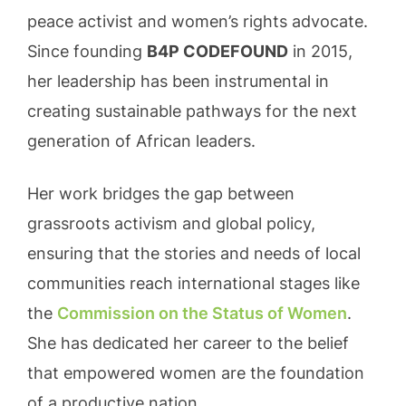
peace activist and women’s rights advocate.
Since founding
B4P CODEFOUND
in 2015,
her leadership has been instrumental in
creating sustainable pathways for the next
generation of African leaders.
Her work bridges the gap between
grassroots activism and global policy,
ensuring that the stories and needs of local
communities reach international stages like
the
Commission on the Status of Women
.
She has dedicated her career to the belief
that empowered women are the foundation
of a productive nation.