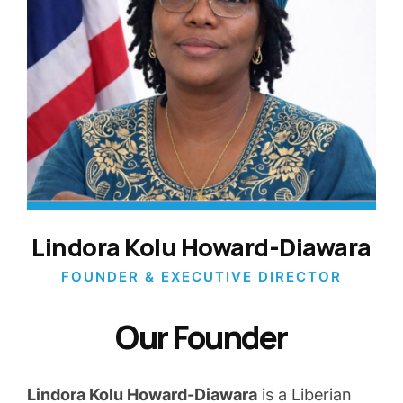
Lindora Kolu Howard-Diawara
FOUNDER & EXECUTIVE DIRECTOR
Our Founder
Lindora Kolu Howard-Diawara
is a Liberian