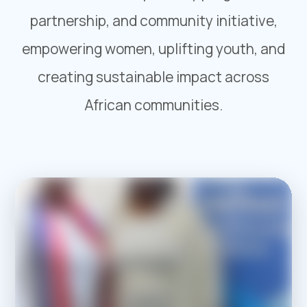
partnership, and community initiative,
empowering women, uplifting youth, and
creating sustainable impact across
African communities.