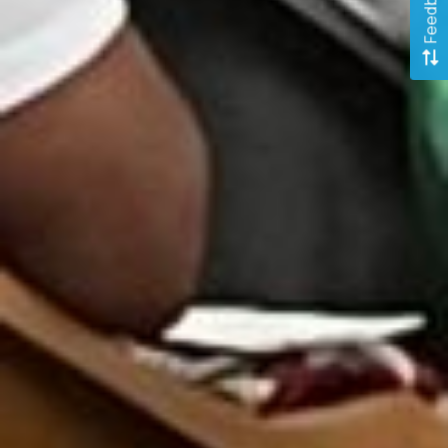
Feedback