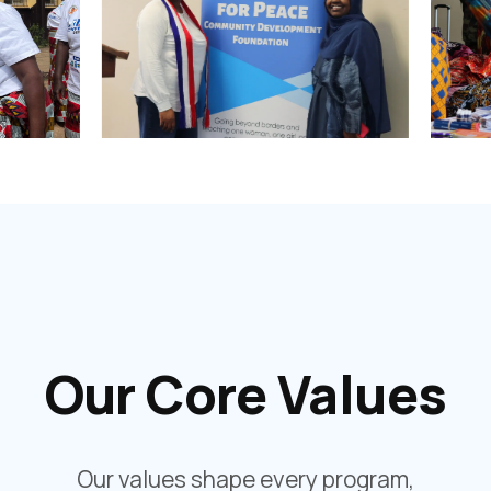
Our Core Values
Our values shape every program,