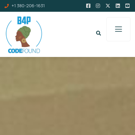
+1 380-206-1631