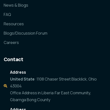
News & Blogs
FAQ
Resources
Blogs/Discussion Forum
Careers
Contact
Address
United State
:1108 Chaser Street Blacklick, Ohio
43004
Office Address in Liberia:Far East Community,
Gbarnga Bong County
Address