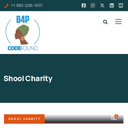
+1 380-206-1631
Shool Charity
4
SHOOL CHARITY