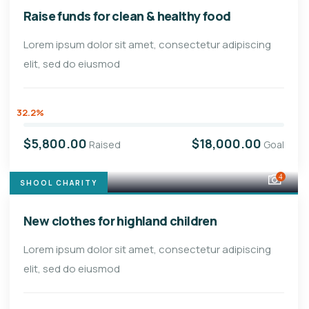
Raise funds for clean & healthy food
Lorem ipsum dolor sit amet, consectetur adipiscing
elit, sed do eiusmod
32.2%
$5,800.00
$18,000.00
Raised
Goal
4
SHOOL CHARITY
New clothes for highland children
Lorem ipsum dolor sit amet, consectetur adipiscing
elit, sed do eiusmod