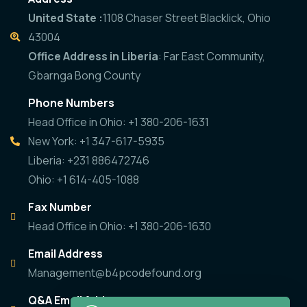
United State :
1108 Chaser Street Blacklick, Ohio
43004
Office Address in Liberia
: Far East Community,
Gbarnga Bong County
Phone Numbers
Head Office in Ohio: +1 380-206-1631
New York: +1 347-617-5935
Liberia: +231 886472746
Ohio: +1 614-405-1088
Fax Number
Head Office in Ohio: +1 380-206-1630
Email Address
Management@b4pcodefound.org
Q&A Email Address