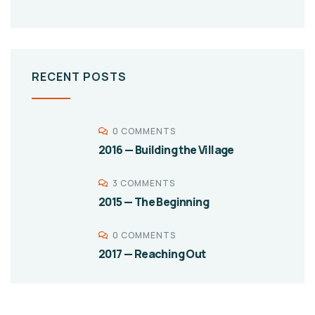
RECENT POSTS
0 COMMENTS
2016 — Building the Village
3 COMMENTS
2015 — The Beginning
0 COMMENTS
2017 — Reaching Out