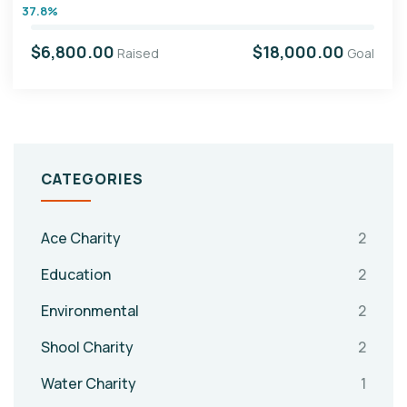
37.8%
$6,800.00
$18,000.00
Raised
Goal
CATEGORIES
Ace Charity
2
Education
2
Environmental
2
Shool Charity
2
Water Charity
1