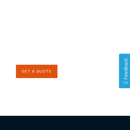
Give them a
helping hand
SPECIAL ADVISORS
Quis autem vel eum iure
repreh ende
Feedback
GET A QUOTE