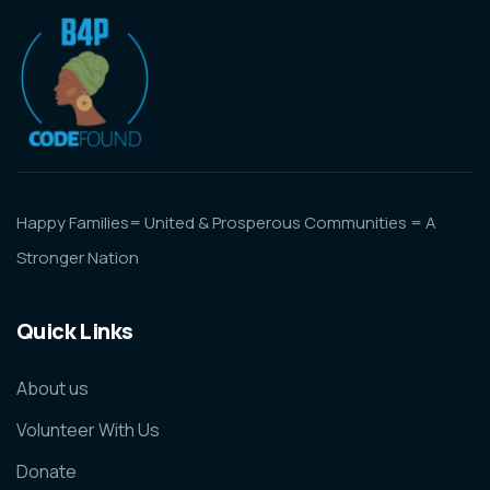
Happy Families= United & Prosperous Communities = A
Stronger Nation
Quick Links
About us
Volunteer With Us
Donate