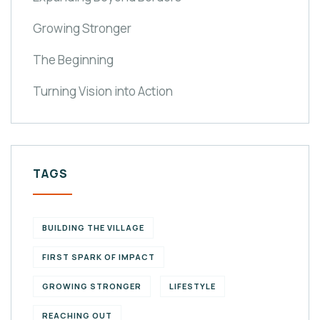
Growing Stronger
The Beginning
Turning Vision into Action
TAGS
BUILDING THE VILLAGE
FIRST SPARK OF IMPACT
GROWING STRONGER
LIFESTYLE
REACHING OUT