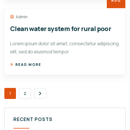
AUG
Admin
Clean water system for rural poor
Lorem ipsum dolor sit amet, consectetur adipiscing
elit, sed do eiusmod tempor
READ MORE
1
2
RECENT POSTS