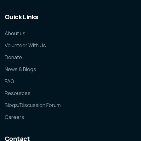
Quick Links
About us
Volunteer With Us
Donate
News & Blogs
FAQ
Resources
Blogs/Discussion Forum
Careers
Contact