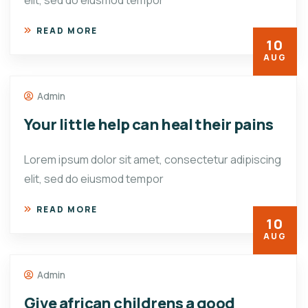
elit, sed do eiusmod tempor
READ MORE
10
AUG
Admin
Your little help can heal their pains
Lorem ipsum dolor sit amet, consectetur adipiscing
elit, sed do eiusmod tempor
READ MORE
10
AUG
Admin
Give african childrens a good