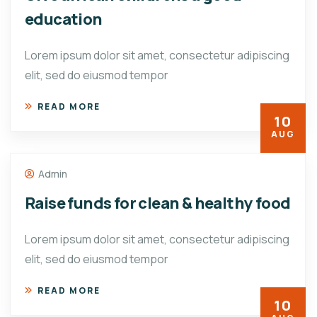
education
Lorem ipsum dolor sit amet, consectetur adipiscing
elit, sed do eiusmod tempor
READ MORE
10
AUG
Admin
Raise funds for clean & healthy food
Lorem ipsum dolor sit amet, consectetur adipiscing
elit, sed do eiusmod tempor
READ MORE
10