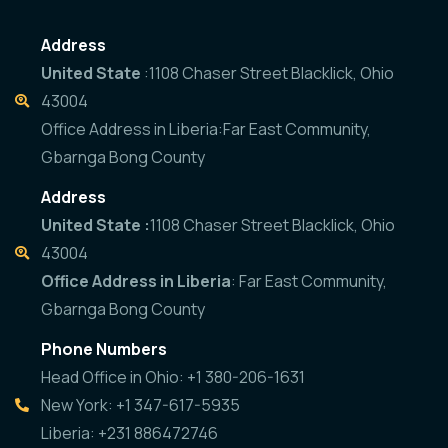
Address
United State
:1108 Chaser Street Blacklick, Ohio
43004
Office Address in Liberia:Far East Community,
Gbarnga Bong County
Address
United State :
1108 Chaser Street Blacklick, Ohio
43004
Office Address in Liberia
: Far East Community,
Gbarnga Bong County
Phone Numbers
Head Office in Ohio: +1 380-206-1631
New York: +1 347-617-5935
Liberia: +231 886472746