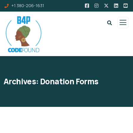
+1 380-206-1631
Archives:
Donation Forms