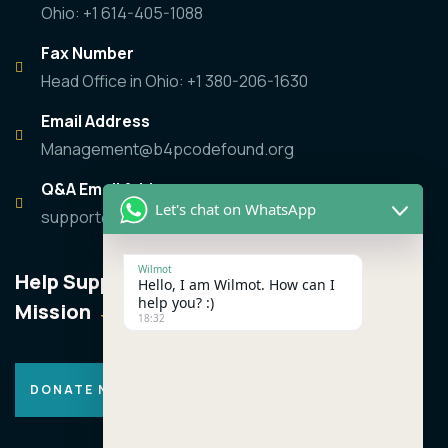
Ohio: +1 614-405-1088
Fax Number
Head Office in Ohio: +1 380-206-1630
Email Address
Management@b4pcodefound.org
Q&A Email Address
Let's chat on WhatsApp
support@b4pcodefound.org
Wilmot
Help Support the
Hello, I am Wilmot. How can I
help you? :)
Mission
18:32
DONATE NOW