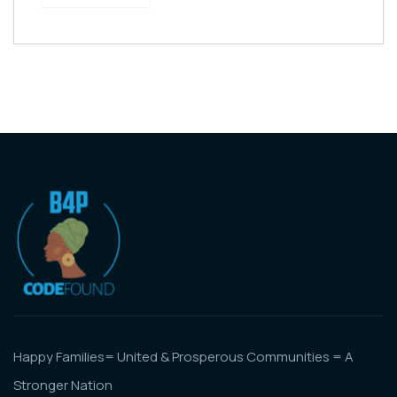
Happy Families= United & Prosperous Communities = A
Stronger Nation