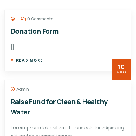
0 Comments
Donation Form
[]
READ MORE
10
AUG
Admin
Raise Fund for Clean & Healthy
Water
Lorem ipsum dolor sit amet, consectetur adipiscing