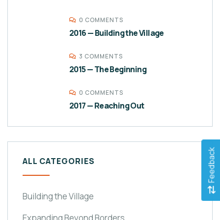
0 COMMENTS
2016 — Building the Village
3 COMMENTS
2015 — The Beginning
0 COMMENTS
2017 — Reaching Out
Feedback
ALL CATEGORIES
Building the Village
Expanding Beyond Borders