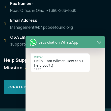
Fax Number
Head Office in Ohio: +1 380-206-1630
Email Address
Management@b4pcodefound.org
Q&A Email Address
Let's chat on WhatsApp
support@b4pcodefound.org
Wilmot
Help Support the
Hello, I am Wilmot. How can I
help you? :)
Mission
11:12
DONATE NOW