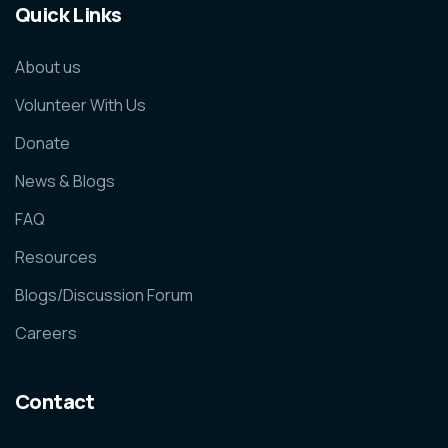
Quick Links
About us
Volunteer With Us
Donate
News & Blogs
FAQ
Resources
Blogs/Discussion Forum
Careers
Contact