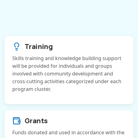
Training
Skills training and knowledge building support
will be provided for individuals and groups
involved with community development and
cross-cutting activities categorized under each
program cluster.
Grants
Funds donated and used in accordance with the