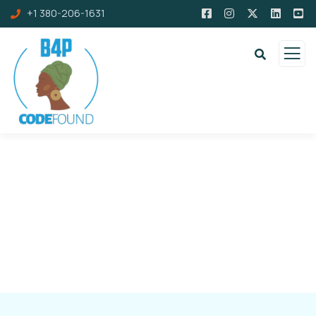
+1 380-206-1631
Resources