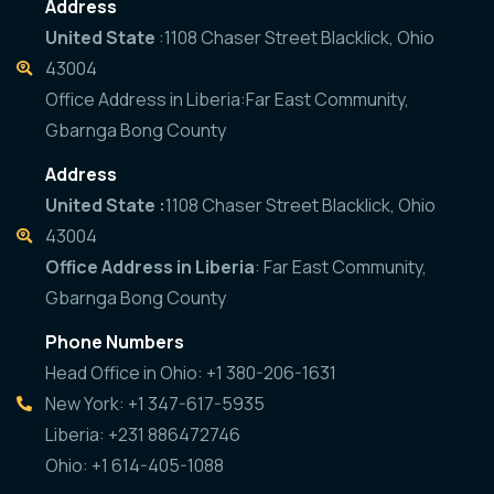
Address
United State
:1108 Chaser Street Blacklick, Ohio
43004
Office Address in Liberia:Far East Community,
Gbarnga Bong County
Address
United State :
1108 Chaser Street Blacklick, Ohio
43004
Office Address in Liberia
: Far East Community,
Gbarnga Bong County
Phone Numbers
Head Office in Ohio: +1 380-206-1631
New York: +1 347-617-5935
Liberia: +231 886472746
Ohio: +1 614-405-1088