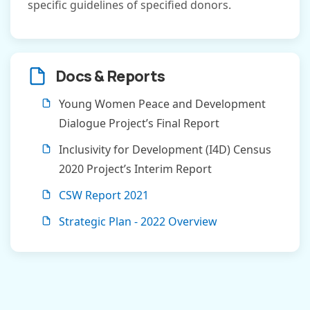
specific guidelines of specified donors.
Docs & Reports
Young Women Peace and Development
Dialogue Project’s Final Report
Inclusivity for Development (I4D) Census
2020 Project’s Interim Report
CSW Report 2021
Strategic Plan - 2022 Overview