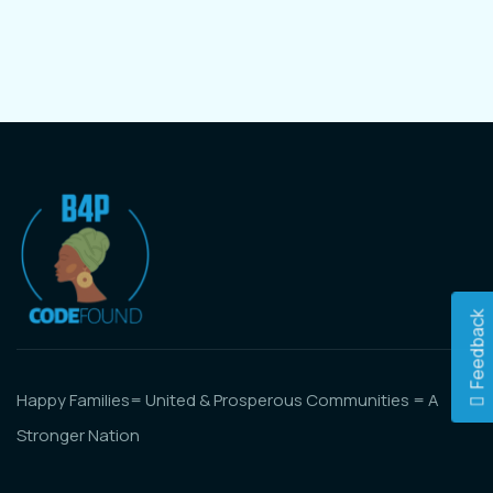
Feedback
Happy Families= United & Prosperous Communities = A
Stronger Nation