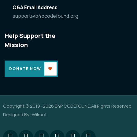
Q&A Email Address
support@b4pcodefound.org
Help Support the
Mission
DONATE NOW
Copyright © 2019 -2026 B4P CODEFOUND.All Rights Reserved.
Designed By: Wilmot