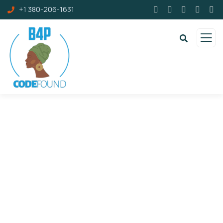
+1 380-206-1631
Portfolio
Charity activities are taken place around the
world.