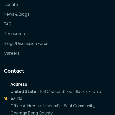
Donate
News & Blogs
FAQ
Resources
Blogs/Discussion Forum
Careers
Contact
Address
United State
:1108 Chaser Street Blacklick, Ohio
43004
Office Address in Liberia:Far East Community,
Gbarnga Bong County