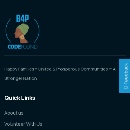
Feedback
Happy Families= United & Prosperous Communities = A
Stronger Nation
Quick Links
About us
Volunteer With Us