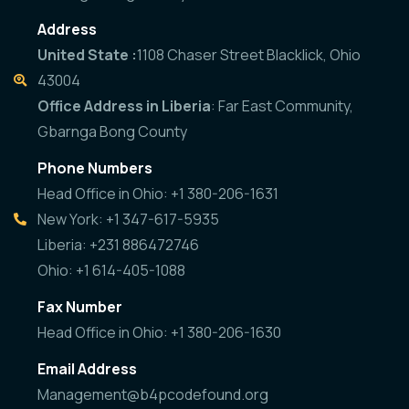
Address
United State :
1108 Chaser Street Blacklick, Ohio
43004
Office Address in Liberia
: Far East Community,
Gbarnga Bong County
Phone Numbers
Head Office in Ohio: +1 380-206-1631
New York: +1 347-617-5935
Liberia: +231 886472746
Ohio: +1 614-405-1088
Fax Number
Head Office in Ohio: +1 380-206-1630
Email Address
Management@b4pcodefound.org