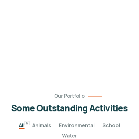
Healthy food
When nothing prevents our to we like best, every
pleasure to be.
Our Portfolio
Some Outstanding Activities
[6]
All
Animals
Environmental
School
Water
Poor children education