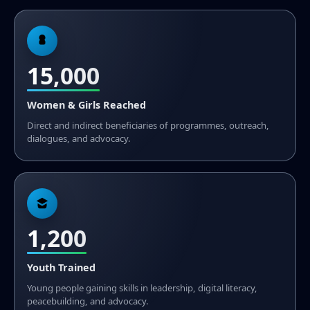
15,000
Women & Girls Reached
Direct and indirect beneficiaries of programmes, outreach,
dialogues, and advocacy.
1,200
Youth Trained
Young people gaining skills in leadership, digital literacy,
peacebuilding, and advocacy.