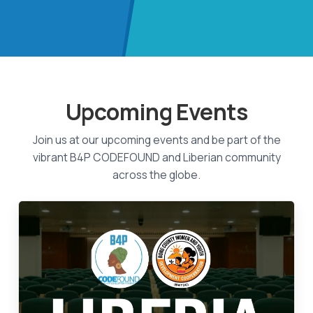
Upcoming Events
Join us at our upcoming events and be part of the
vibrant B4P CODEFOUND and Liberian community
across the globe.