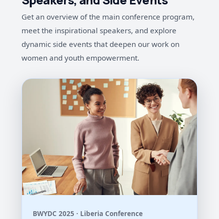
Get an overview of the main conference program,
meet the inspirational speakers, and explore
dynamic side events that deepen our work on
women and youth empowerment.
BWYDC 2025 · Liberia Conference