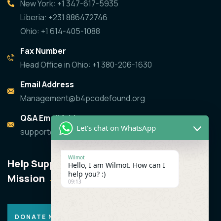
New York: +1 347-617-5935
Liberia: +231 886472746
Ohio: +1 614-405-1088
Fax Number
Head Office in Ohio: +1 380-206-1630
Email Address
Management@b4pcodefound.org
Q&A Email Address
Let's chat on WhatsApp
support@b4pcodefound.org
Wilmot
Help Support the
Hello, I am Wilmot. How can I
help you? :)
Mission
09:13
DONATE NOW