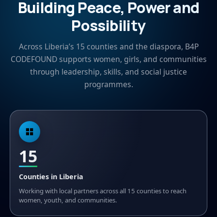
Building Peace, Power and
Possibility
Across Liberia’s 15 counties and the diaspora, B4P
CODEFOUND supports women, girls, and communities
through leadership, skills, and social justice
programmes.
15
Counties in Liberia
Working with local partners across all 15 counties to reach
women, youth, and communities.