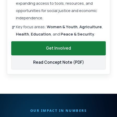
expanding access to tools, resources, and
opportunities for social justice and economic
independence.
Key focus areas:
Women & Youth
,
Agriculture
,
Health
,
Education
, and
Peace & Security
.
Get Involved
Read Concept Note (PDF)
OUR IMPACT IN NUMBERS