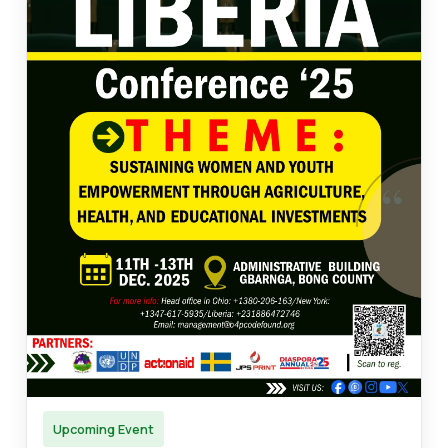
Upcoming Event