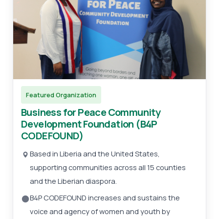
Featured Organization
Business for Peace Community
Development Foundation (B4P
CODEFOUND)
Based in Liberia and the United States,
supporting communities across all 15 counties
and the Liberian diaspora.
B4P CODEFOUND increases and sustains the
voice and agency of women and youth by