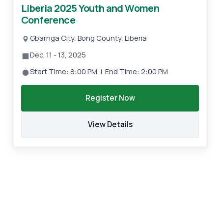
Liberia 2025 Youth and Women
Conference
Gbarnga City, Bong County, Liberia
Dec. 11 - 13, 2025
Start Time: 8:00 PM | End Time: 2:00 PM
Register Now
View Details