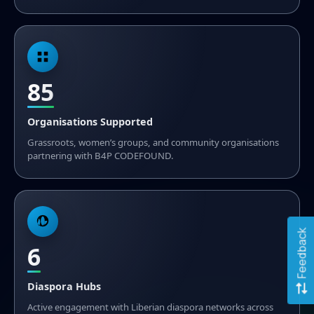
85
Organisations Supported
Grassroots, women’s groups, and community organisations
partnering with B4P CODEFOUND.
Feedback
6
Diaspora Hubs
Active engagement with Liberian diaspora networks across