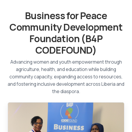
Business for Peace
Community Development
Foundation (B4P
CODEFOUND)
Advancing women and youth empowerment through
agriculture, health, and education while building
community capacity, expanding access to resources,
and fostering inclusive development across Liberia and
the diaspora.