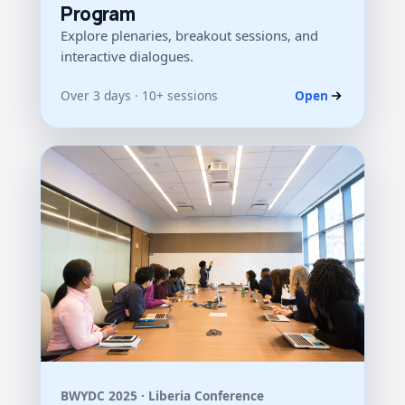
Program
Explore plenaries, breakout sessions, and
interactive dialogues.
Over 3 days · 10+ sessions
Open
BWYDC 2025 · Liberia Conference