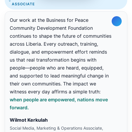
ASSOCIATE
Our work at the Business for Peace
Community Development Foundation
continues to shape the future of communities
across Liberia. Every outreach, training,
dialogue, and empowerment effort reminds
us that real transformation begins with
people—people who are heard, equipped,
and supported to lead meaningful change in
their own communities. The impact we
witness every day affirms a simple truth:
when people are empowered, nations move
forward.
Wilmot Kerkulah
Social Media, Marketing & Operations Associate,