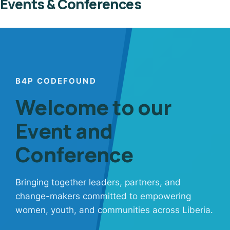
Events & Conferences
B4P CODEFOUND
Welcome to our
Event and
Conference
Bringing together leaders, partners, and
change-makers committed to empowering
women, youth, and communities across Liberia.