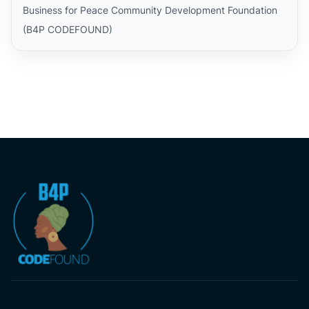
Business for Peace Community Development Foundation
(B4P CODEFOUND)