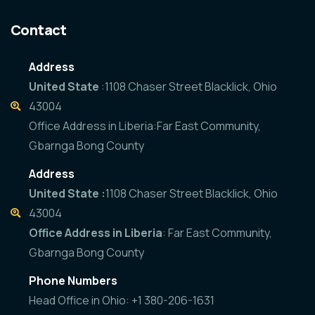
Contact
Address
United State
:1108 Chaser Street Blacklick, Ohio
43004
Office Address in Liberia:Far East Community,
Gbarnga Bong County
Address
United State :
1108 Chaser Street Blacklick, Ohio
43004
Office Address in Liberia
: Far East Community,
Gbarnga Bong County
Phone Numbers
Head Office in Ohio: +1 380-206-1631