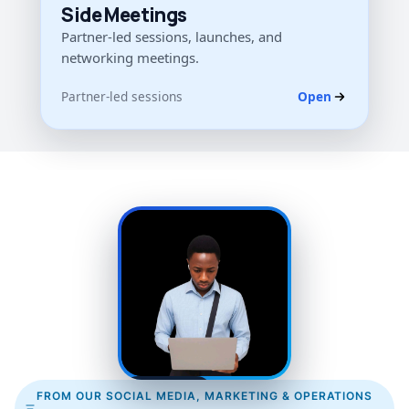
Side Meetings
Partner-led sessions, launches, and
networking meetings.
Partner-led sessions
Open
TEAM VOICE
FROM OUR SOCIAL MEDIA, MARKETING & OPERATIONS