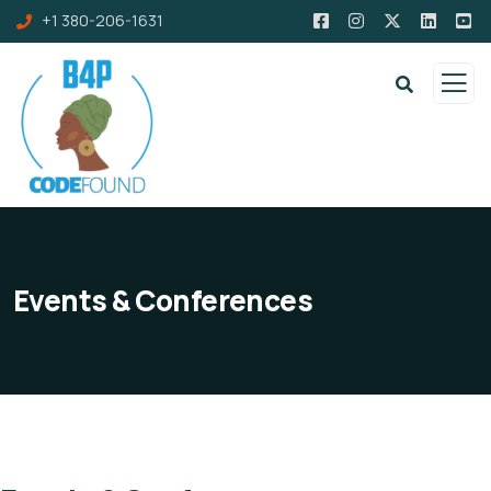
+1 380-206-1631
Events & Conferences