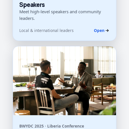
Speakers
Meet high-level speakers and community
leaders.
Local & international leaders
Open
BWYDC 2025 · Liberia Conference