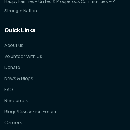
Happy Families= United & Prosperous Communities = A
Stronger Nation
Quick Links
About us
Volunteer With Us
Donate
News & Blogs
FAQ
Resources
Blogs/Discussion Forum
Careers