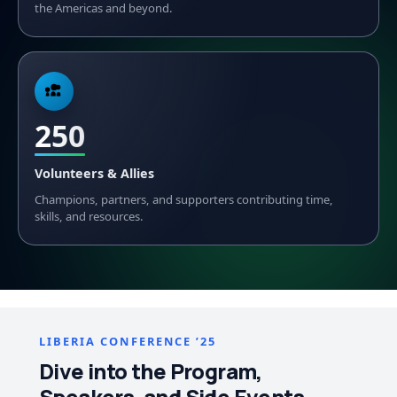
the Americas and beyond.
250
Volunteers & Allies
Champions, partners, and supporters contributing time,
skills, and resources.
LIBERIA CONFERENCE ’25
Dive into the Program,
Speakers, and Side Events