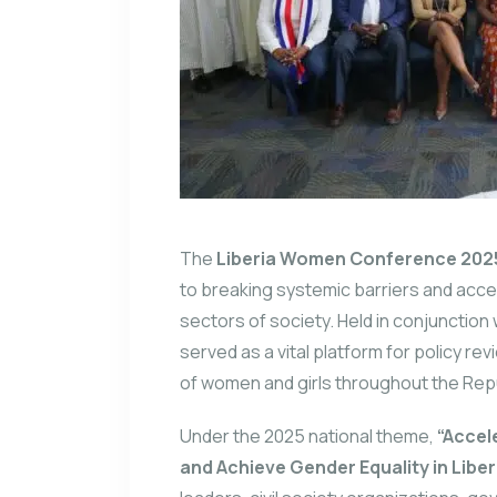
The
Liberia Women Conference 202
to breaking systemic barriers and acce
sectors of society.
Held in conjunction
served as a vital platform for policy r
of women and girls throughout the Repub
Under the 2025 national theme,
“Accel
and Achieve Gender Equality in Liber