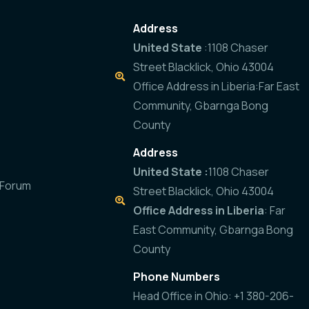
Address
United State
:1108 Chaser
Street Blacklick, Ohio 43004
Office Address in Liberia:Far East
Community, Gbarnga Bong
County
Address
United State :
1108 Chaser
 Forum
Street Blacklick, Ohio 43004
Office Address in Liberia
: Far
East Community, Gbarnga Bong
County
Phone Numbers
Head Office in Ohio: +1 380-206-