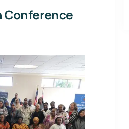
n Conference