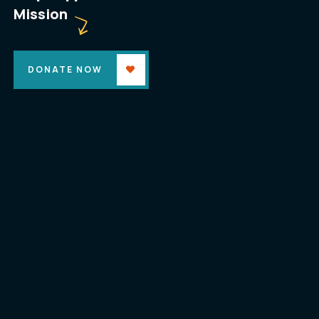
Mission
DONATE NOW