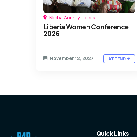
Nimba County, Liberia
Liberia Women Conference
2026
November 12, 2027
ATTEND
Quick Links