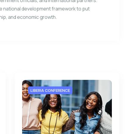
vernment officials, and international partners.
e national development framework to put
ship, and economic growth.
LIBERIA CONFERENCE