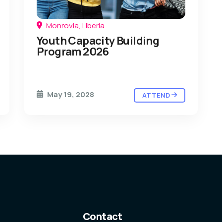
Monrovia, Liberia
Youth Capacity Building
Program 2026
May 19, 2028
ATTEND
Contact