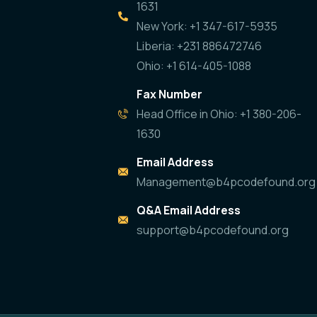
1631
New York: +1 347-617-5935
Liberia: +231 886472746
Ohio: +1 614-405-1088
Fax Number
Head Office in Ohio: +1 380-206-
1630
Email Address
Management@b4pcodefound.org
Q&A Email Address
support@b4pcodefound.org