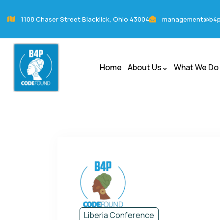
1108 Chaser Street Blacklick, Ohio 43004
management@b4p
Home
About Us
What We Do
Liberia Conference