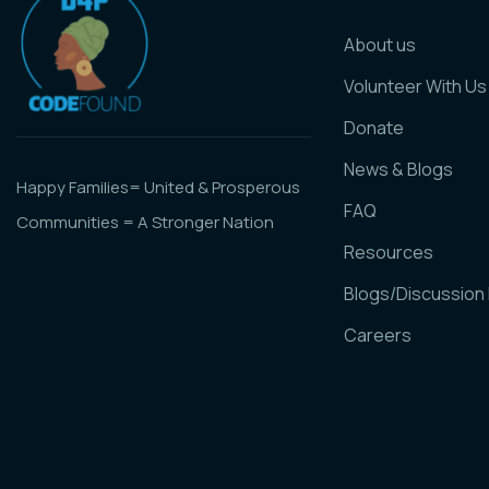
About us
Volunteer With Us
Donate
News & Blogs
Happy Families= United & Prosperous
FAQ
Communities = A Stronger Nation
Resources
Blogs/Discussion
Careers