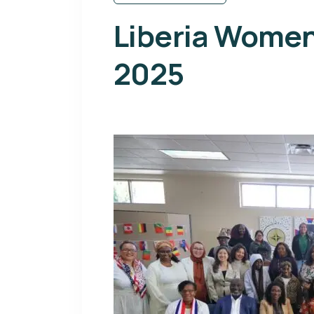
Liberia Wome
2025