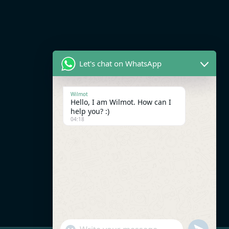
Let's chat on WhatsApp
Wilmot
Hello, I am Wilmot. How can I
help you? :)
04:18
UNDEFI
"+CHATY_SETTINGS.LANG.EMOJI_PICK