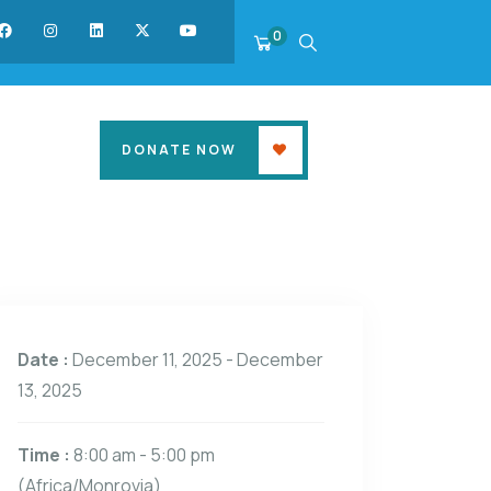
0
DONATE NOW
Date :
December 11, 2025 - December
13, 2025
Time :
8:00 am - 5:00 pm
(Africa/Monrovia)