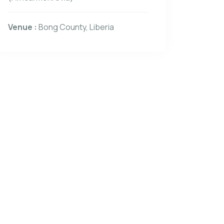
Venue :
Bong County, Liberia