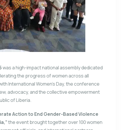
5
was a high-impact national assembly dedicated
lerating the progress of women across all
 with International Women’s Day, the conference
eview, advocacy, and the collective empowerment
lic of Liberia.
erate Action to End Gender-Based Violence
ia,”
the event brought together over 100 women