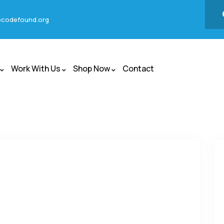
codefound.org
Work With Us
Shop Now
Contact