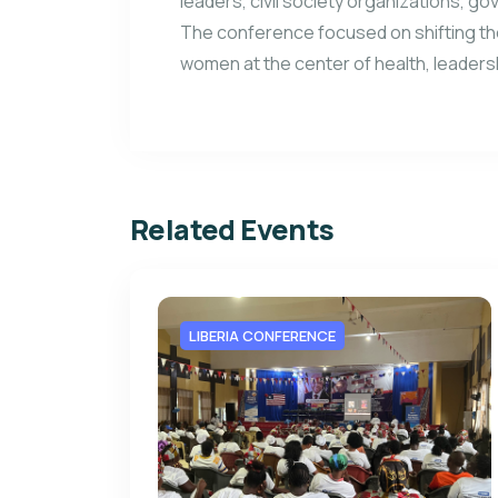
leaders, civil society organizations, go
The conference focused on shifting th
women at the center of health, leader
Related Events
LIBERIA CONFERENCE