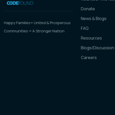
Donate
News & Blogs
Happy Families= United & Prosperous
FAQ
Communities = A Stronger Nation
Resources
Blogs/Discussion
Careers