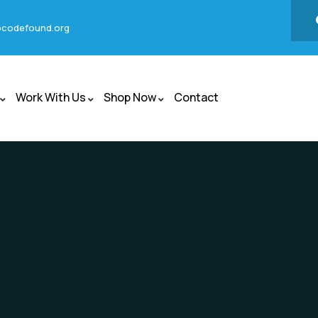
codefound.org
Work With Us
Shop Now
Contact