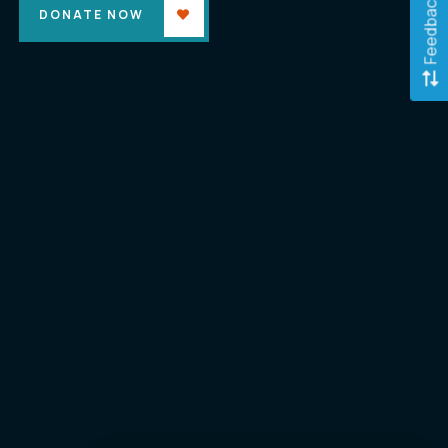
Feedback
DONATE NOW