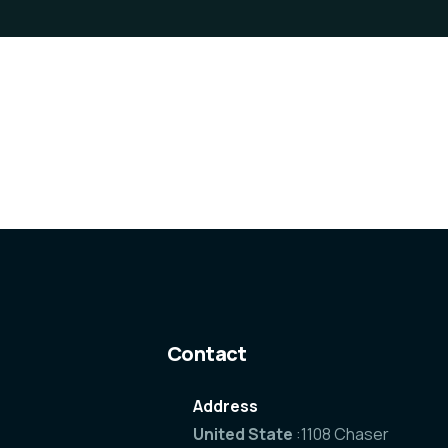
Contact
Address
United State
:1108 Chaser