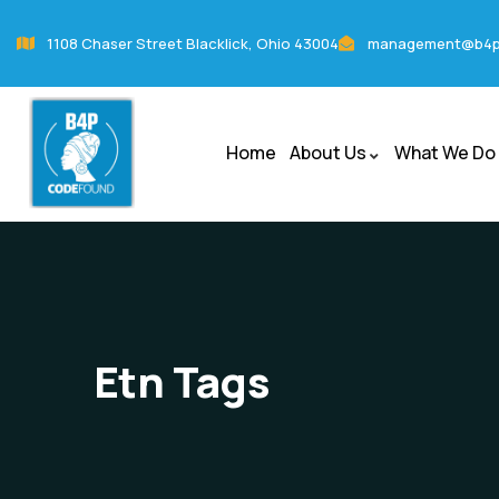
1108 Chaser Street Blacklick, Ohio 43004
management@b4p
Home
About Us
What We Do
Etn Tags