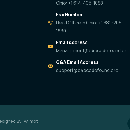
Ohio: +1 614-405-1088
Fax Number
Head Office in Ohio: +1 380-206-
1630
Email Address
Management@b4pcodefound.org
Q&A Email Address
support@b4pcodefound.org
esigned By: Wilmot