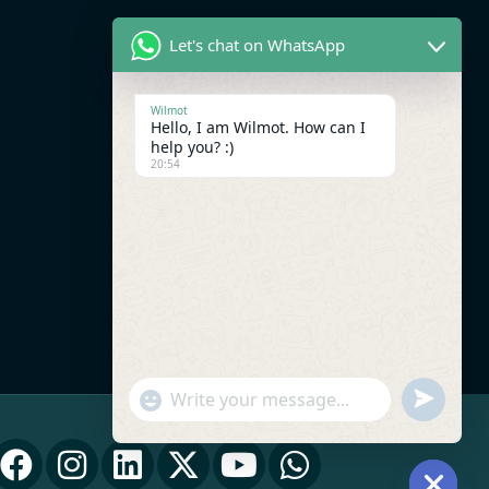
Let's chat on WhatsApp
Wilmot
Hello, I am Wilmot. How can I
help you? :)
20:54
UNDEFI
"+CHATY_SETTINGS.LANG.EMOJI_PICK
WhatsApp Message