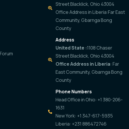
Street Blacklick, Ohio 43004
Office Address in Liberia:Far East
Community, Gbarnga Bong
County
Address
United State :
1108 Chaser
 Forum
Street Blacklick, Ohio 43004
Office Address in Liberia
: Far
East Community, Gbarnga Bong
County
Phone Numbers
Head Office in Ohio: +1 380-206-
1631
New York: +1 347-617-5935
Liberia: +231 886472746