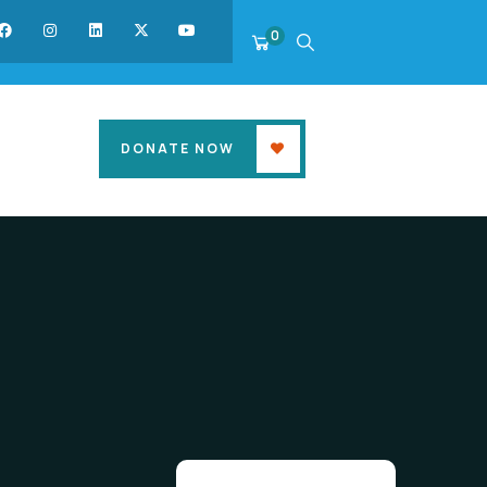
0
DONATE NOW