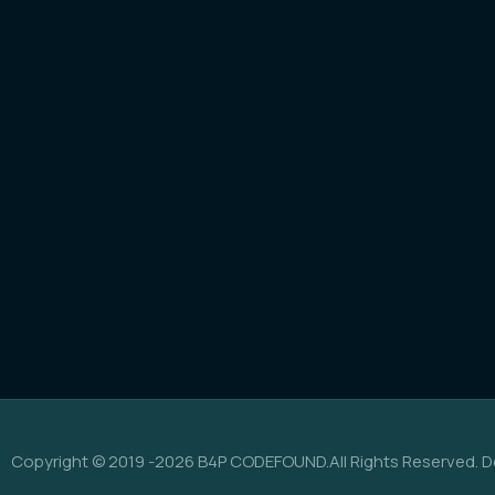
Copyright © 2019 -2026 B4P CODEFOUND.All Rights Reserved. D