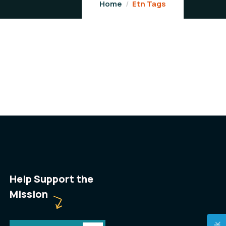
Home
Etn Tags
Help Support the
Mission