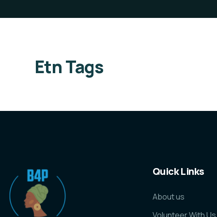
Etn Tags
Quick Links
About us
Volunteer With Us