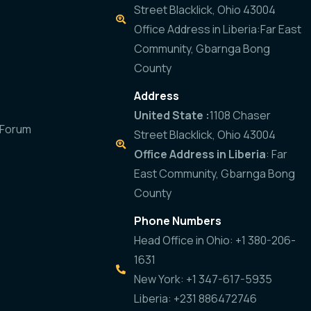
Street Blacklick, Ohio 43004
Office Address in Liberia:Far East
Community, Gbarnga Bong
County
Address
United State :
1108 Chaser
 Forum
Street Blacklick, Ohio 43004
Office Address in Liberia
: Far
East Community, Gbarnga Bong
County
Phone Numbers
Head Office in Ohio: +1 380-206-
1631
New York: +1 347-617-5935
Liberia: +231 886472746