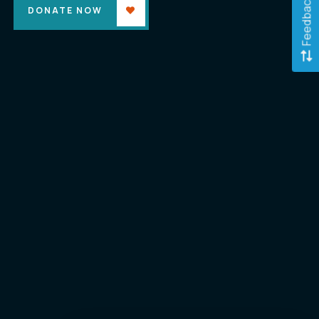
Feedback
DONATE NOW