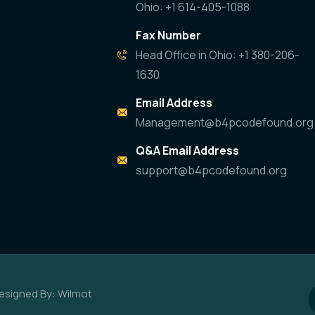
Ohio: +1 614-405-1088
Fax Number
Head Office in Ohio: +1 380-206-
1630
Email Address
Management@b4pcodefound.org
Q&A Email Address
support@b4pcodefound.org
esigned By: Wilmot