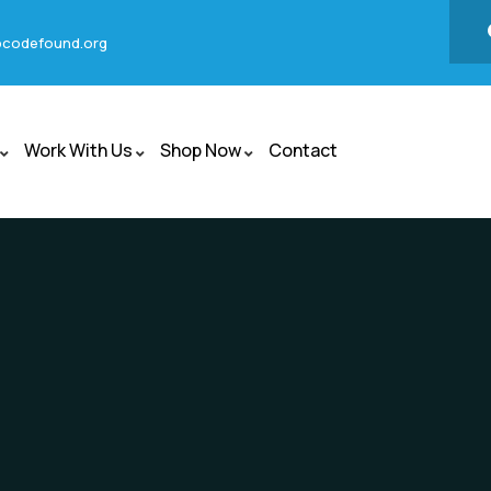
codefound.org
Work With Us
Shop Now
Contact