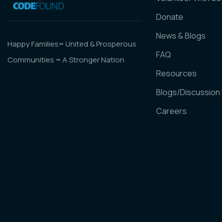
Donate
News & Blogs
Happy Families= United & Prosperous
FAQ
Communities = A Stronger Nation
Resources
Blogs/Discussion
Careers