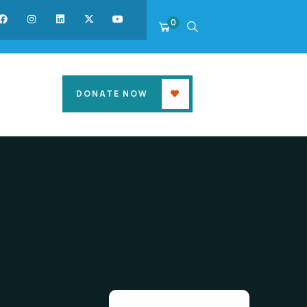
0
DONATE NOW