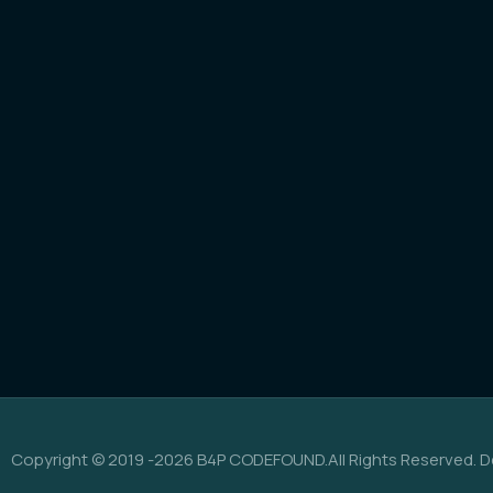
Copyright © 2019 -2026 B4P CODEFOUND.All Rights Reserved. D