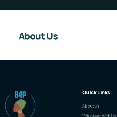
About Us
Quick Links
About us
Volunteer With Us