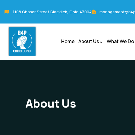
1108 Chaser Street Blacklick, Ohio 43004
management@b4p
Home
About Us
What We Do
About Us