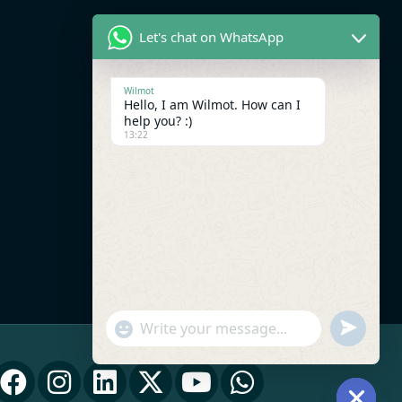
Let's chat on WhatsApp
Wilmot
Hello, I am Wilmot. How can I
help you? :)
13:22
UNDEFI
"+CHATY_SETTINGS.LANG.EMOJI_PICK
WhatsApp Message