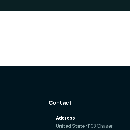
Contact
Address
United State
:1108 Chaser