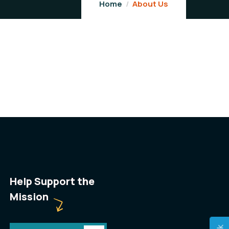
Home
About Us
Help Support the
Mission